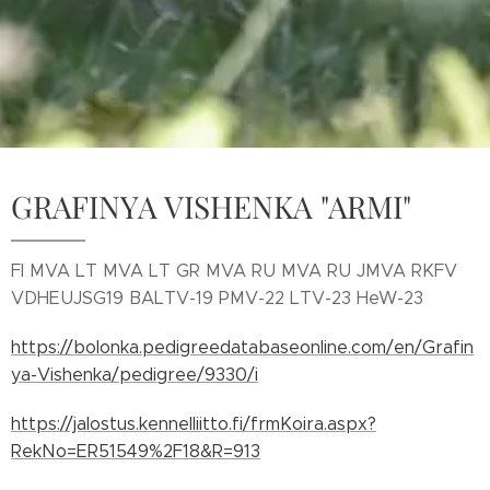
GRAFINYA VISHENKA "ARMI"
FI MVA LT MVA LT GR MVA RU MVA RU JMVA RKFV
VDHEUJSG19 BALTV-19 PMV-22 LTV-23 HeW-23
https://bolonka.pedigreedatabaseonline.com/en/Grafin
ya-Vishenka/pedigree/9330/i
https://jalostus.kennelliitto.fi/frmKoira.aspx?
RekNo=ER51549%2F18&R=913